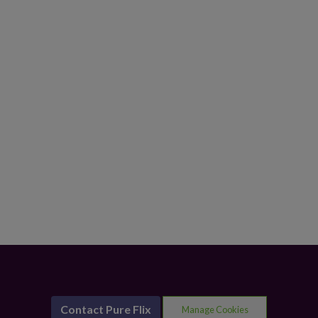
Contact Pure Flix
Manage Cookies