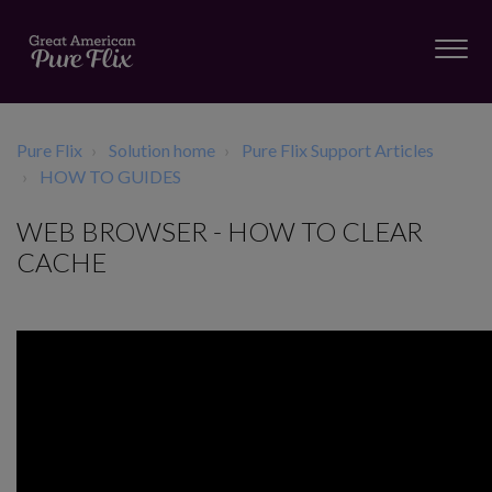
Pure Flix
Solution home
Pure Flix Support Articles
HOW TO GUIDES
WEB BROWSER - HOW TO CLEAR
CACHE