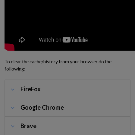
To clear the cache/history from your browser do the
following:
FireFox
Google Chrome
Brave