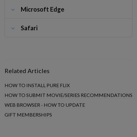
Microsoft Edge
Safari
Related Articles
HOW TO INSTALL PURE FLIX
HOW TO SUBMIT MOVIE/SERIES RECOMMENDATIONS
WEB BROWSER - HOW TO UPDATE
GIFT MEMBERSHIPS