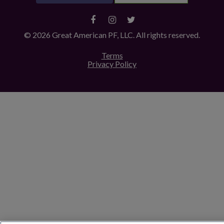
© 2026 Great American PF, LLC. All rights reserved.
Terms
Privacy Policy